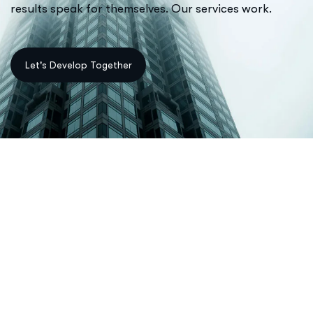
results speak for themselves. Our services work.