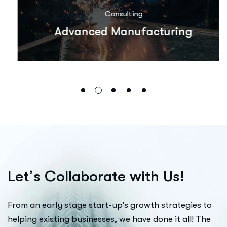
Consulting
Advanced Manufacturing
L
e
t
’
s
C
o
l
l
a
b
o
r
a
t
e
w
i
t
h
U
s
!
From an early stage start-up’s growth strategies to
helping existing businesses, we have done it all! The