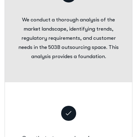
We conduct a thorough analysis of the
market landscape, identifying trends,
regulatory requirements, and customer
needs in the 503B outsourcing space. This
analysis provides a foundation.