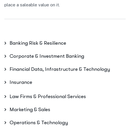
place a saleable value on it.
Banking Risk & Resilience
Corporate & Investment Banking
Financial Data, Infrastructure & Technology
Insurance
Law Firms & Professional Services
Marketing & Sales
Operations & Technology