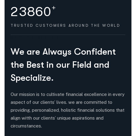
+
2
3
8
6
0
TRUSTED CUSTOMERS
AROUND THE WORLD
HOW WE HELPED
W
e
a
r
e
A
l
w
a
y
s
C
o
n
f
i
d
e
n
t
t
h
e
B
e
s
t
i
n
o
u
r
F
i
e
l
d
a
n
d
S
p
e
c
i
a
l
i
z
e
.
Our mission is to cultivate financial excellence in every
aspect of our clients’ lives. we are committed to
providing, personalized, holistic financial solutions that
align witth our clients’ unique aspirations and
circumstances.