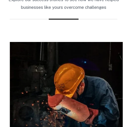
businesses like yours overcome challenges