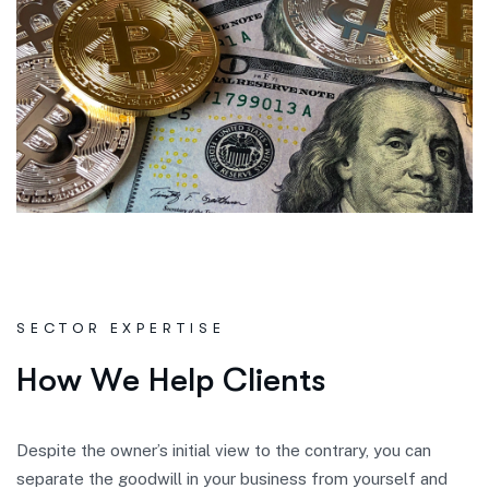
SECTOR EXPERTISE
H
o
w
W
e
H
e
l
p
C
l
i
e
n
t
s
Despite the owner’s initial view to the contrary, you can
separate the goodwill in your business from yourself and