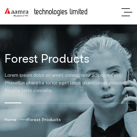
Forest Products
Lorem ipsum dolor sit amet, consectetur adipiscing elit.
Phasellus pharetra tortor eget lacus ullamcorper, posuere
fringilla justo convallis.
Home
Forest Products