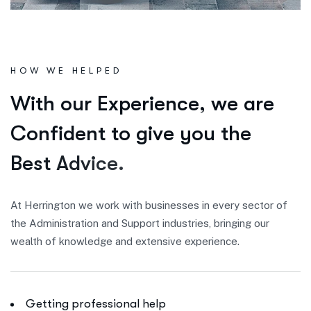
HOW WE HELPED
W
i
t
h
o
u
r
E
x
p
e
r
i
e
n
c
e
,
w
e
a
r
e
C
o
n
f
i
d
e
n
t
t
o
g
i
v
e
y
o
u
t
h
e
B
e
s
t
A
d
v
i
c
e
.
At Herrington we work with businesses in every sector of
the Administration and Support industries, bringing our
wealth of knowledge and extensive experience.
Getting professional help