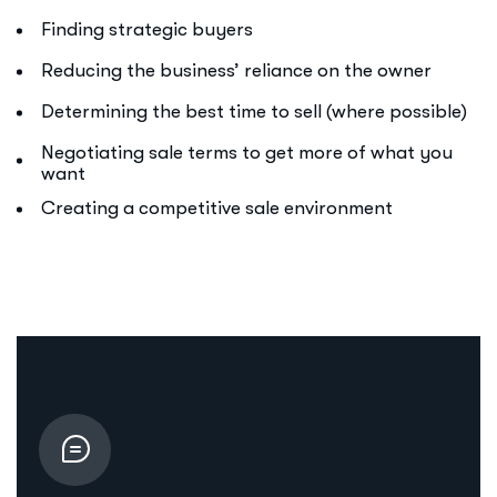
Finding strategic buyers
Reducing the business’ reliance on the owner
Determining the best time to sell (where possible)
Negotiating sale terms to get more of what you
want
Creating a competitive sale environment