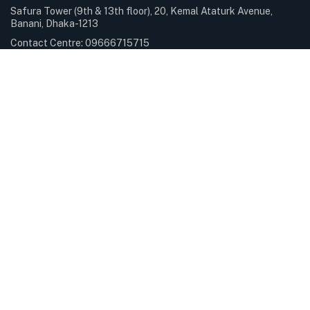
Safura Tower (9th & 13th floor), 20, Kemal Ataturk Avenue,
Banani, Dhaka-1213
Contact Centre: 09666715715
Phone: +88-02-9841100
Sunday – Thursday: 9.00am – 6.00pm Holiday: Closed
Services & Solutions
E-Payment Solutions
International Internet Gateway
Professional Services
Servers & Storage
Subscribe Newsletter