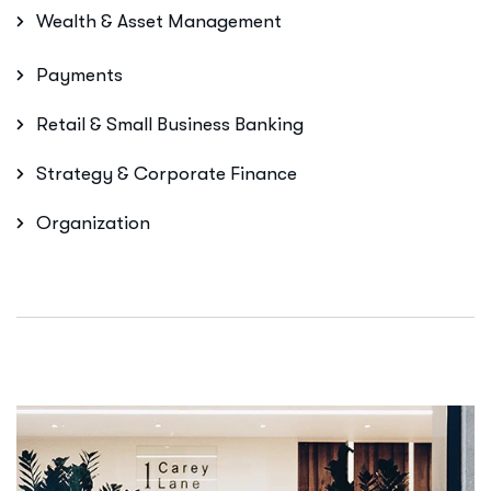
Wealth & Asset Management
Payments
Retail & Small Business Banking
Strategy & Corporate Finance
Organization