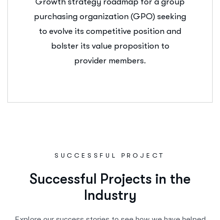
Growth strategy roadmap for a group
purchasing organization (GPO) seeking
to evolve its competitive position and
bolster its value proposition to
provider members.
SUCCESSFUL PROJECT
S
u
c
c
e
s
s
f
u
l
P
r
o
j
e
c
t
s
i
n
t
h
e
I
n
d
u
s
t
r
y
Explore our success stories to see how we have helped