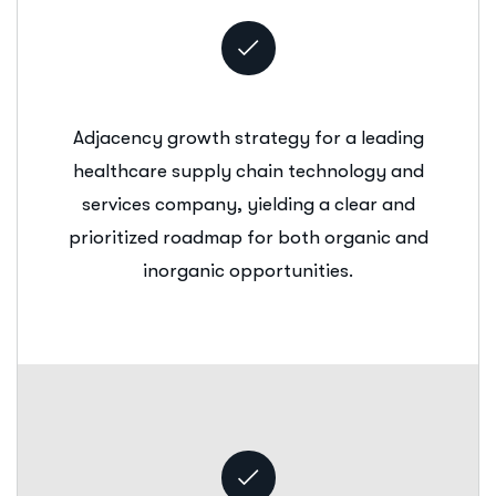
Adjacency growth strategy for a leading
healthcare supply chain technology and
services company, yielding a clear and
prioritized roadmap for both organic and
inorganic opportunities.