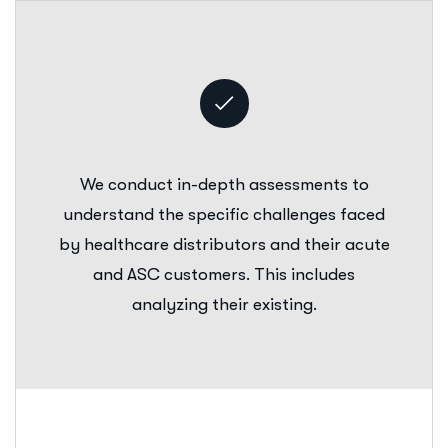
We conduct in-depth assessments to
understand the specific challenges faced
by healthcare distributors and their acute
and ASC customers. This includes
analyzing their existing.