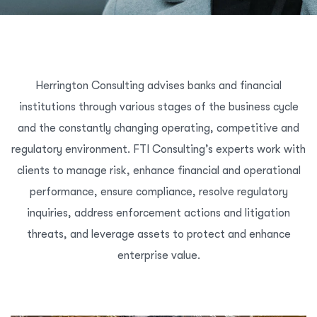
Herrington Consulting advises banks and financial
institutions through various stages of the business cycle
and the constantly changing operating, competitive and
regulatory environment. FTI Consulting’s experts work with
clients to manage risk, enhance financial and operational
performance, ensure compliance, resolve regulatory
inquiries, address enforcement actions and litigation
threats, and leverage assets to protect and enhance
enterprise value.