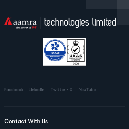
Facebook
Linkedin
Twitter / X
YouTube
Contact With Us