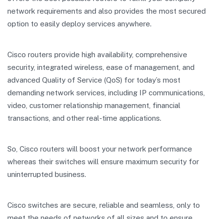
network requirements and also provides the most secured
option to easily deploy services anywhere.
Cisco routers provide high availability, comprehensive
security, integrated wireless, ease of management, and
advanced Quality of Service (QoS) for today’s most
demanding network services, including IP communications,
video, customer relationship management, financial
transactions, and other real-time applications.
So, Cisco routers will boost your network performance
whereas their switches will ensure maximum security for
uninterrupted business.
Cisco switches are secure, reliable and seamless, only to
meet the needs of networks of all sizes and to ensure