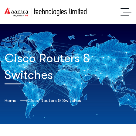
Cisco Routers &
Switches
Home
Cisco Routers & Switches