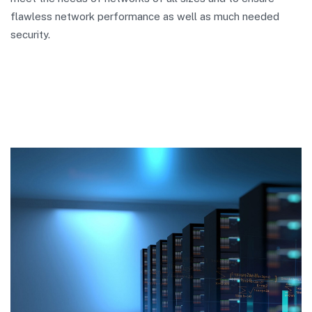
flawless network performance as well as much needed
security.