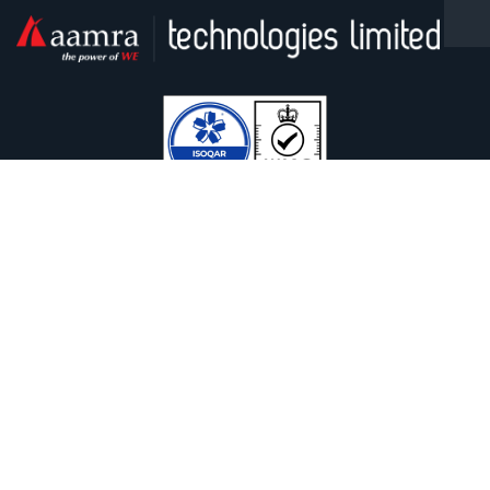
Facebook
Linkedin
Twitter / X
YouTube
Contact With Us
Safura Tower (9th & 13th floor), 20, Kemal Ataturk Avenue,
Banani, Dhaka-1213