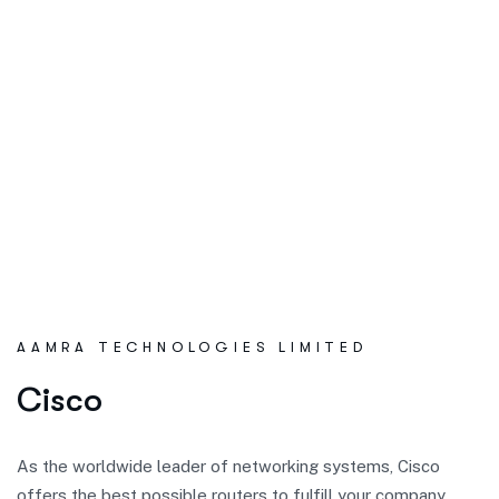
AAMRA TECHNOLOGIES LIMITED
C
i
s
c
o
As the worldwide leader of networking systems, Cisco
offers the best possible routers to fulfill your company