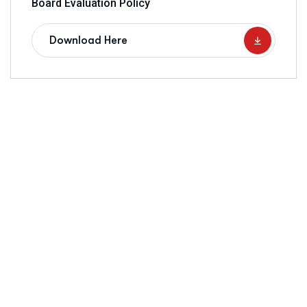
Board Evaluation Policy
Download Here