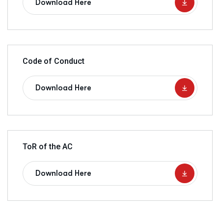
Download Here
Code of Conduct
Download Here
ToR of the AC
Download Here