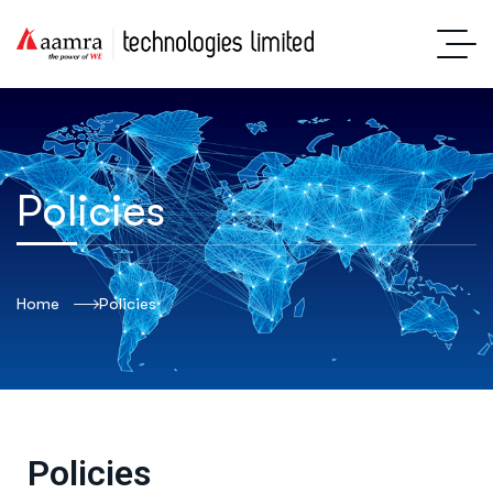
Policies
Home
Policies
Policies