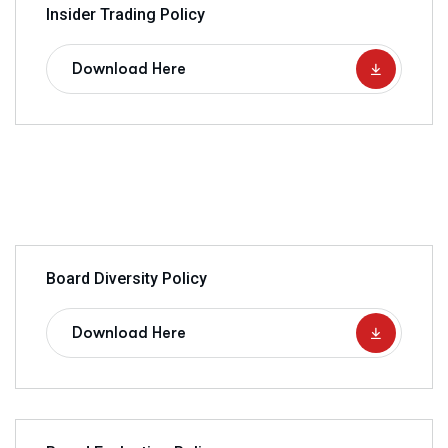
Insider Trading Policy
Download Here
Board Diversity Policy
Download Here