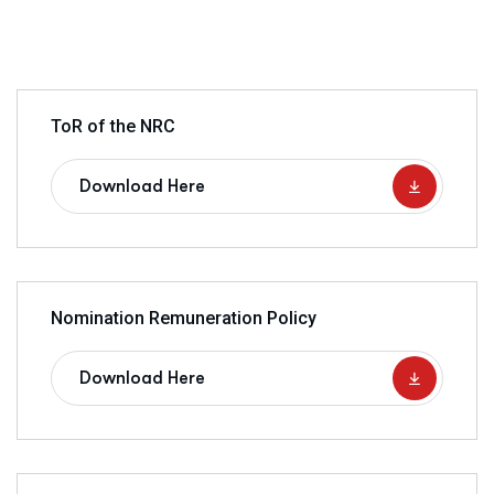
ToR of the NRC
Download Here
Nomination Remuneration Policy
Download Here