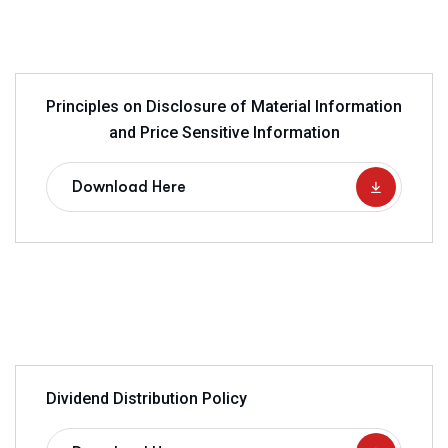
Principles on Disclosure of Material Information
and Price Sensitive Information
Download Here
Dividend Distribution Policy