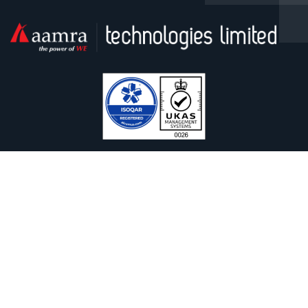
Facebook
Linkedin
Twitter / X
YouTube
Contact With Us
Safura Tower (9th & 13th floor), 20, Kemal Ataturk Avenue,