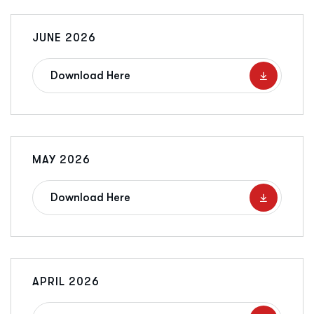
JUNE 2026
Download Here
MAY 2026
Download Here
APRIL 2026