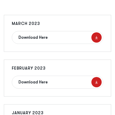
MARCH 2023
Download Here
FEBRUARY 2023
Download Here
JANUARY 2023