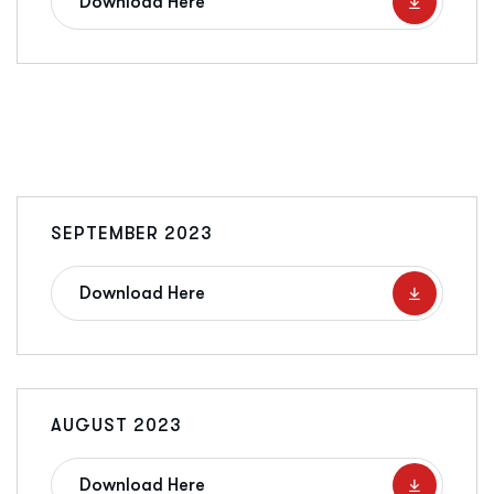
Download Here
SEPTEMBER 2023
Download Here
AUGUST 2023
Download Here