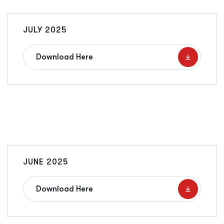
JULY 2025
Download Here
JUNE 2025
Download Here