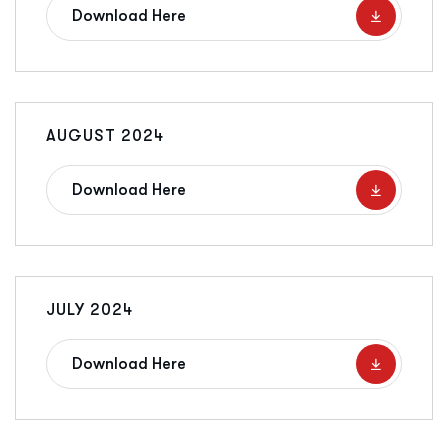
Download Here
AUGUST 2024
Download Here
JULY 2024
Download Here