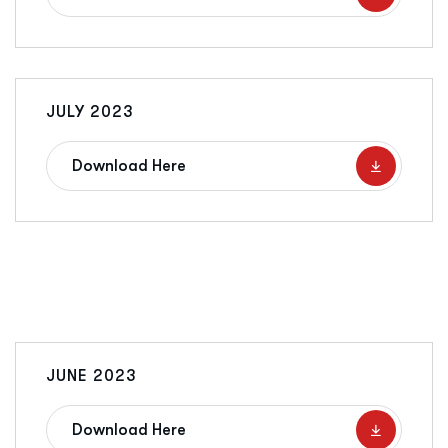
JULY 2023
Download Here
JUNE 2023
Download Here