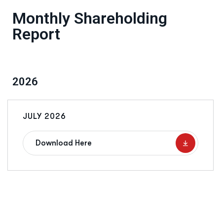
Monthly Shareholding
Report
2026
JULY 2026
Download Here