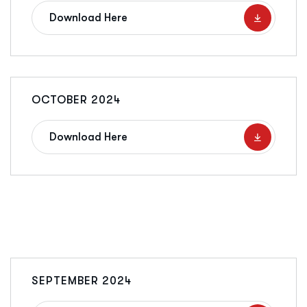
Download Here
OCTOBER 2024
Download Here
SEPTEMBER 2024