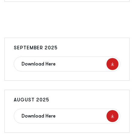
SEPTEMBER 2025
Download Here
AUGUST 2025
Download Here