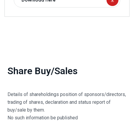
Download Here
Share Buy/Sales
Details of shareholdings position of sponsors/directors,
trading of shares, declaration and status report of
buy/sale by them.
No such information be published