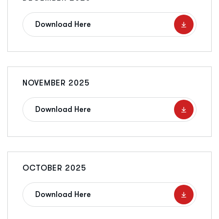
Download Here
NOVEMBER 2025
Download Here
OCTOBER 2025
Download Here