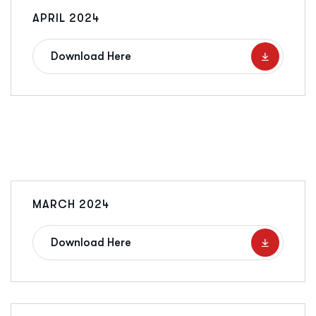
APRIL 2024
Download Here
MARCH 2024
Download Here