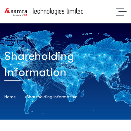
Shareholding
Information
Home
Shareholding Information