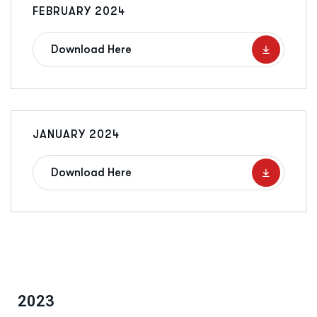
FEBRUARY 2024
Download Here
JANUARY 2024
Download Here
2023