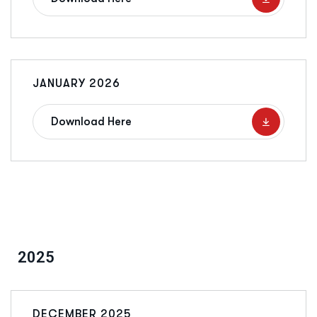
JANUARY 2026
Download Here
2025
DECEMBER 2025