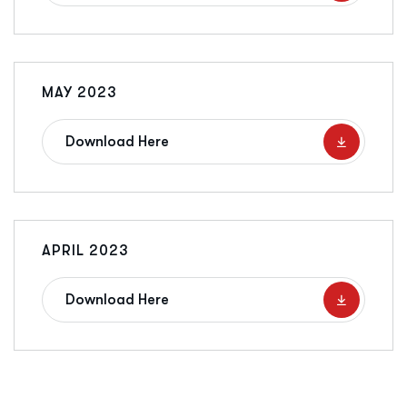
MAY 2023
Download Here
APRIL 2023
Download Here