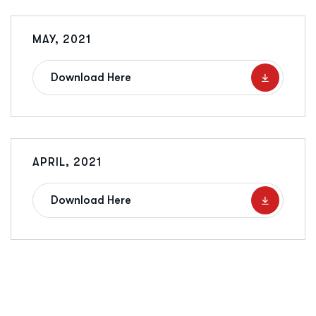
MAY, 2021
Download Here
APRIL, 2021
Download Here