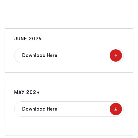
JUNE 2024
Download Here
MAY 2024
Download Here