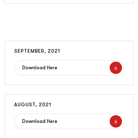
SEPTEMBER, 2021
Download Here
AUGUST, 2021
Download Here