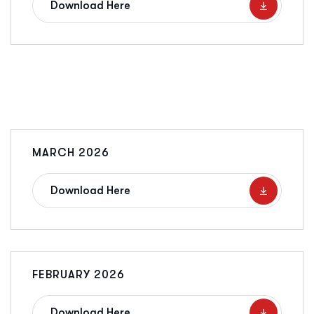
Download Here
MARCH 2026
Download Here
FEBRUARY 2026
Download Here