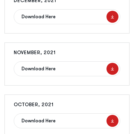
DECEMBER, 2021
Download Here
NOVEMBER, 2021
Download Here
OCTOBER, 2021
Download Here