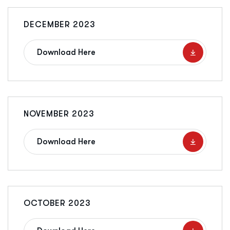
DECEMBER 2023
Download Here
NOVEMBER 2023
Download Here
OCTOBER 2023