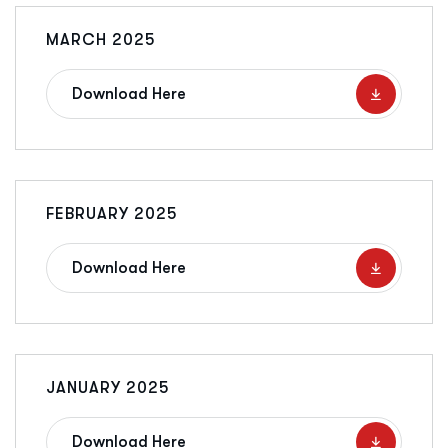
MARCH 2025
Download Here
FEBRUARY 2025
Download Here
JANUARY 2025
Download Here