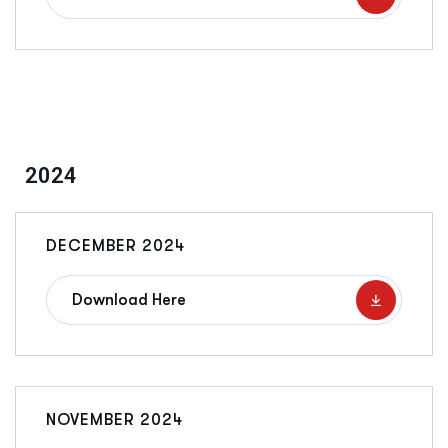
2024
DECEMBER 2024
Download Here
NOVEMBER 2024