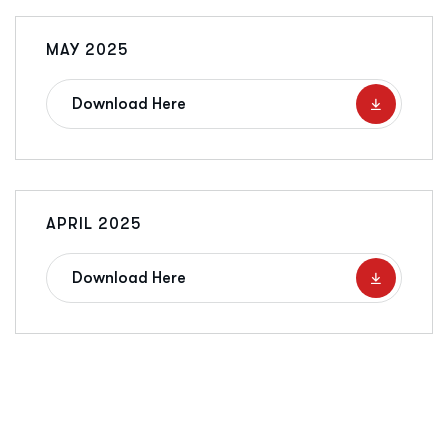
MAY 2025
Download Here
APRIL 2025
Download Here