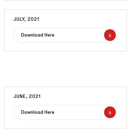
JULY, 2021
Download Here
JUNE, 2021
Download Here