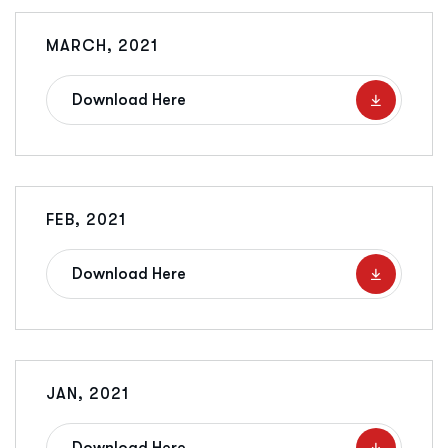
MARCH, 2021
Download Here
FEB, 2021
Download Here
JAN, 2021