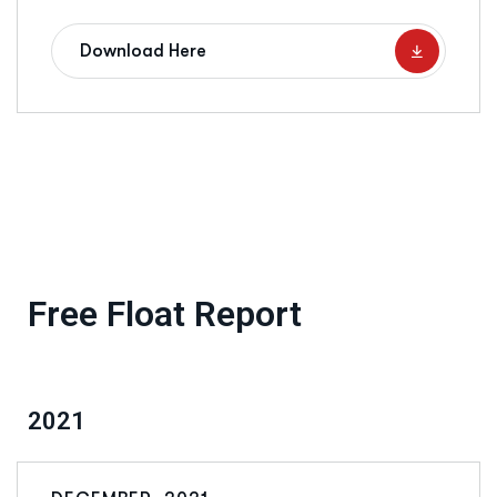
Download Here
Free Float Report
2021