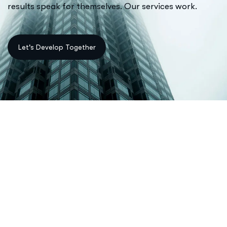
results speak for themselves. Our services work.