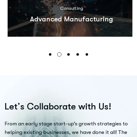
Consulting
Advanced Manufacturing
L
e
t
’
s
C
o
l
l
a
b
o
r
a
t
e
w
i
t
h
U
s
!
From an early stage start-up’s growth strategies to
helping existing businesses, we have done it all! The