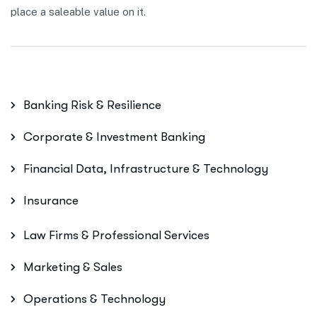
place a saleable value on it.
Banking Risk & Resilience
Corporate & Investment Banking
Financial Data, Infrastructure & Technology
Insurance
Law Firms & Professional Services
Marketing & Sales
Operations & Technology