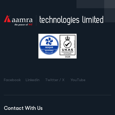
Facebook
Linkedin
Twitter / X
YouTube
Contact With Us