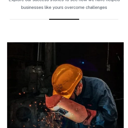
businesses like yours overcome challenges