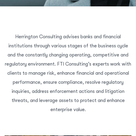
Herrington Consulting advises banks and financial
institutions through various stages of the business cycle
and the constantly changing operating, competitive and
regulatory environment. FTI Consulting’s experts work with
clients to manage risk, enhance financial and operational
performance, ensure compliance, resolve regulatory
inquiries, address enforcement actions and litigation
threats, and leverage assets to protect and enhance
enterprise value.