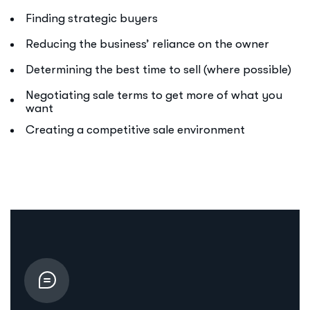
Finding strategic buyers
Reducing the business’ reliance on the owner
Determining the best time to sell (where possible)
Negotiating sale terms to get more of what you
want
Creating a competitive sale environment