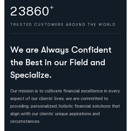
+
2
3
8
6
0
TRUSTED CUSTOMERS
AROUND THE WORLD
HOW WE HELPED
W
e
a
r
e
A
l
w
a
y
s
C
o
n
f
i
d
e
n
t
t
h
e
B
e
s
t
i
n
o
u
r
F
i
e
l
d
a
n
d
S
p
e
c
i
a
l
i
z
e
.
Our mission is to cultivate financial excellence in every
aspect of our clients’ lives. we are committed to
providing, personalized, holistic financial solutions that
align witth our clients’ unique aspirations and
circumstances.