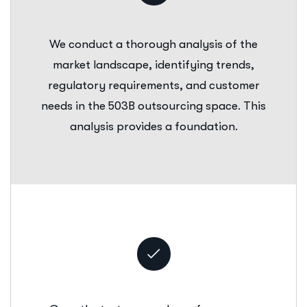
We conduct a thorough analysis of the
market landscape, identifying trends,
regulatory requirements, and customer
needs in the 503B outsourcing space. This
analysis provides a foundation.