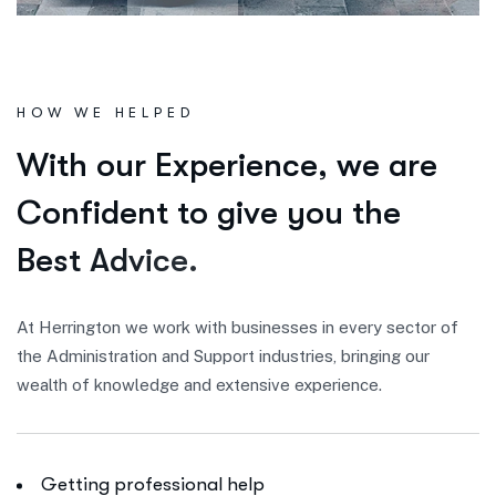
HOW WE HELPED
W
i
t
h
o
u
r
E
x
p
e
r
i
e
n
c
e
,
w
e
a
r
e
C
o
n
f
i
d
e
n
t
t
o
g
i
v
e
y
o
u
t
h
e
B
e
s
t
A
d
v
i
c
e
.
At Herrington we work with businesses in every sector of
the Administration and Support industries, bringing our
wealth of knowledge and extensive experience.
Getting professional help