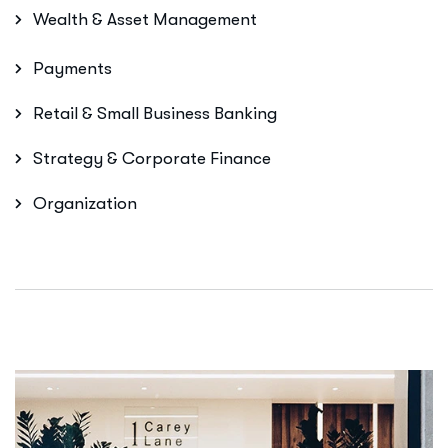
Wealth & Asset Management
Payments
Retail & Small Business Banking
Strategy & Corporate Finance
Organization