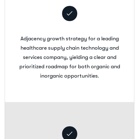
Adjacency growth strategy for a leading
healthcare supply chain technology and
services company, yielding a clear and
prioritized roadmap for both organic and
inorganic opportunities.