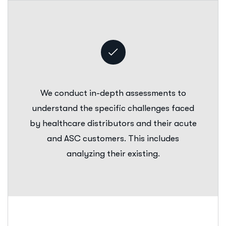
We conduct in-depth assessments to
understand the specific challenges faced
by healthcare distributors and their acute
and ASC customers. This includes
analyzing their existing.