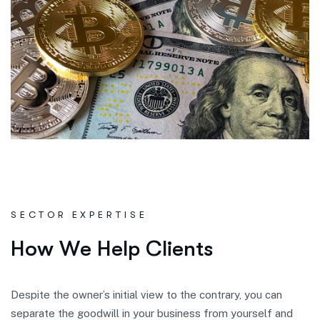
SECTOR EXPERTISE
H
o
w
W
e
H
e
l
p
C
l
i
e
n
t
s
Despite the owner’s initial view to the contrary, you can
separate the goodwill in your business from yourself and