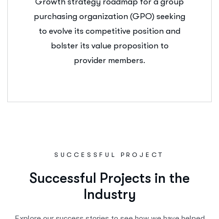
Growth strategy roadmap for a group
purchasing organization (GPO) seeking
to evolve its competitive position and
bolster its value proposition to
provider members.
SUCCESSFUL PROJECT
S
u
c
c
e
s
s
f
u
l
P
r
o
j
e
c
t
s
i
n
t
h
e
I
n
d
u
s
t
r
y
Explore our success stories to see how we have helped