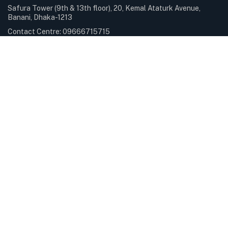
Safura Tower (9th & 13th floor), 20, Kemal Ataturk Avenue,
Banani, Dhaka-1213
Contact Centre: 09666715715
Phone: +88-02-9841100
Sunday – Thursday: 9.00am – 6.00pm Holiday: Closed
Services & Solutions
E-Payment Solutions
International Internet Gateway
Professional Services
Servers & Storage
Subscribe Newsletter