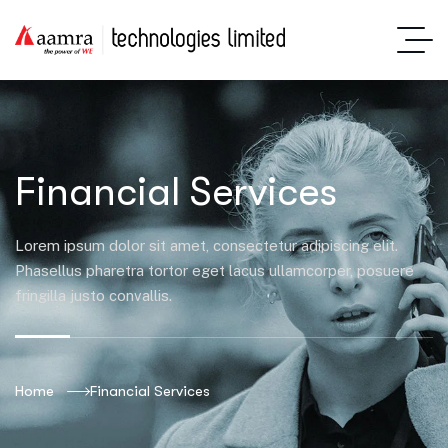
Financial Services
Lorem ipsum dolor sit amet, consectetur adipiscing elit.
Phasellus pharetra tortor eget lacus ullamcorper, posuere
fringilla justo convallis.
Home
Financial Services