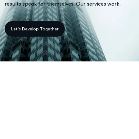
results speak for themselves. Our services work.