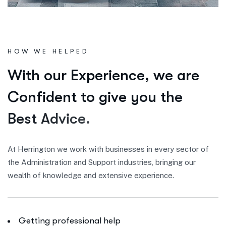
HOW WE HELPED
W
i
t
h
o
u
r
E
x
p
e
r
i
e
n
c
e
,
w
e
a
r
e
C
o
n
f
i
d
e
n
t
t
o
g
i
v
e
y
o
u
t
h
e
B
e
s
t
A
d
v
i
c
e
.
At Herrington we work with businesses in every sector of
the Administration and Support industries, bringing our
wealth of knowledge and extensive experience.
Getting professional help