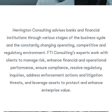
Herrington Consulting advises banks and financial
institutions through various stages of the business cycle
and the constantly changing operating, competitive and
regulatory environment. FTI Consulting’s experts work with
clients to manage risk, enhance financial and operational
performance, ensure compliance, resolve regulatory
inquiries, address enforcement actions and litigation
threats, and leverage assets to protect and enhance
enterprise value.