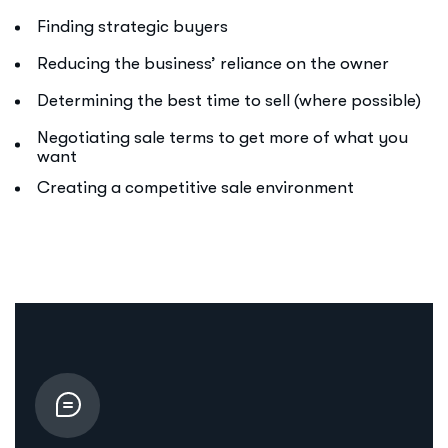
Finding strategic buyers
Reducing the business’ reliance on the owner
Determining the best time to sell (where possible)
Negotiating sale terms to get more of what you
want
Creating a competitive sale environment