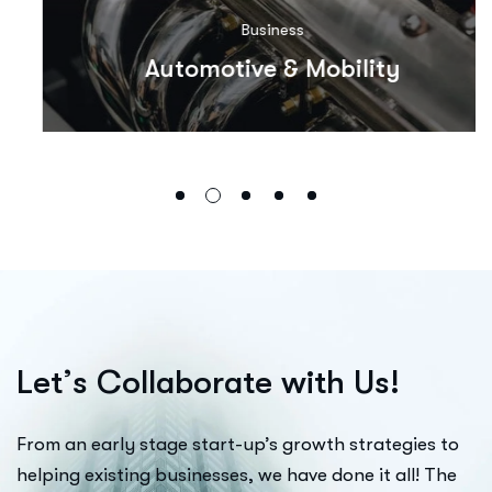
Business
Automotive & Mobility
L
e
t
’
s
C
o
l
l
a
b
o
r
a
t
e
w
i
t
h
U
s
!
From an early stage start-up’s growth strategies to
helping existing businesses, we have done it all! The