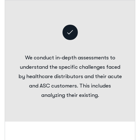
We conduct in-depth assessments to
understand the specific challenges faced
by healthcare distributors and their acute
and ASC customers. This includes
analyzing their existing.