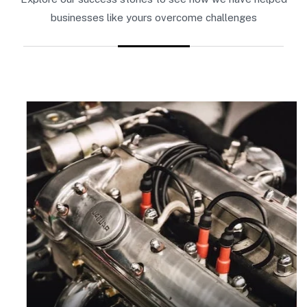
businesses like yours overcome challenges