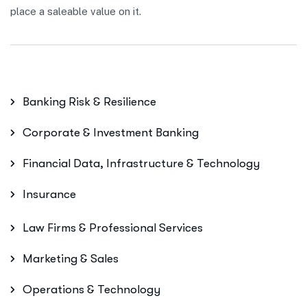
place a saleable value on it.
Banking Risk & Resilience
Corporate & Investment Banking
Financial Data, Infrastructure & Technology
Insurance
Law Firms & Professional Services
Marketing & Sales
Operations & Technology