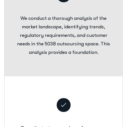
We conduct a thorough analysis of the
market landscape, identifying trends,
regulatory requirements, and customer
needs in the 503B outsourcing space. This
analysis provides a foundation.