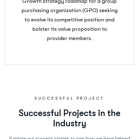
Growth strategy roadmap for a group
purchasing organization (GPO) seeking
to evolve its competitive position and
bolster its value proposition to
provider members.
SUCCESSFUL PROJECT
S
u
c
c
e
s
s
f
u
l
P
r
o
j
e
c
t
s
i
n
t
h
e
I
n
d
u
s
t
r
y
Explore our success stories to see how we have helped