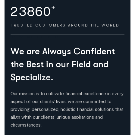
+
2
3
8
6
0
TRUSTED CUSTOMERS
AROUND THE WORLD
HOW WE HELPED
W
e
a
r
e
A
l
w
a
y
s
C
o
n
f
i
d
e
n
t
t
h
e
B
e
s
t
i
n
o
u
r
F
i
e
l
d
a
n
d
S
p
e
c
i
a
l
i
z
e
.
Our mission is to cultivate financial excellence in every
aspect of our clients’ lives. we are committed to
providing, personalized, holistic financial solutions that
align witth our clients’ unique aspirations and
circumstances.