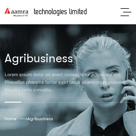
Agribusiness
Lorem ipsum dolor sit amet, consectetur adipiscing elit.
Phasellus pharetra tortor eget lacus ullamcorper, posuere
fringilla justo convallis.
Home
Agribusiness