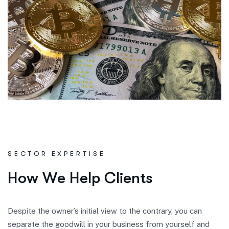
SECTOR EXPERTISE
H
o
w
W
e
H
e
l
p
C
l
i
e
n
t
s
Despite the owner’s initial view to the contrary, you can
separate the goodwill in your business from yourself and