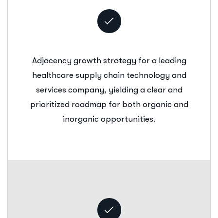
Adjacency growth strategy for a leading
healthcare supply chain technology and
services company, yielding a clear and
prioritized roadmap for both organic and
inorganic opportunities.