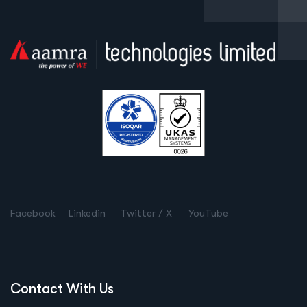
Facebook
Linkedin
Twitter / X
YouTube
Contact With Us