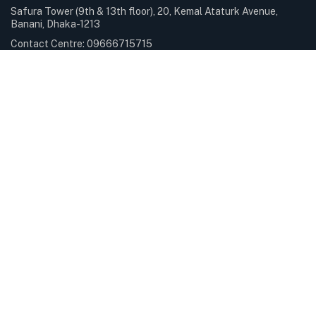
Safura Tower (9th & 13th floor), 20, Kemal Ataturk Avenue,
Banani, Dhaka-1213
Contact Centre: 09666715715
Phone: +88-02-9841100
Sunday – Thursday: 9.00am – 6.00pm Holiday: Closed
Services & Solutions
E-Payment Solutions
International Internet Gateway
Professional Services
Servers & Storage
Subscribe Newsletter