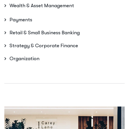
Wealth & Asset Management
Payments
Retail & Small Business Banking
Strategy & Corporate Finance
Organization