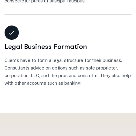
consectetur purus ut suscipit faucibus.
Legal Business Formation
Clients have to form a legal structure for their business.
Consultants advice on options such as sole proprietor,
corporation, LLC, and the pros and cons of it. They also help
with other accounts such as banking.