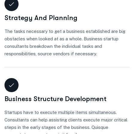
Strategy And Planning
The tasks necessary to get a business established are big
obstacles when looked at as a whole. Business startup
consultants breakdown the individual tasks and
responsibilities, source vendors if necessary.
Business Structure Development
Startups have to execute multiple items simultaneous.
Consultants can help assisting clients execute major critical
steps in the early stages of the business. Quisque