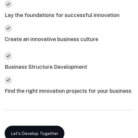
Lay the foundations for successful innovation
Create an innovative business culture
Business Structure Development
Find the right innovation projects for your business