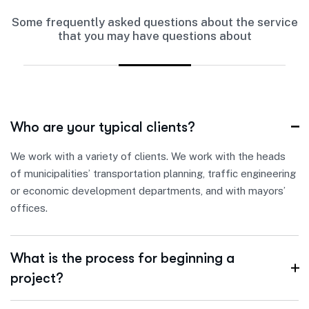
Some frequently asked questions about the service
that you may have questions about
Who are your typical clients?
We work with a variety of clients. We work with the heads
of municipalities’ transportation planning, traffic engineering
or economic development departments, and with mayors’
offices.
What is the process for beginning a
project?