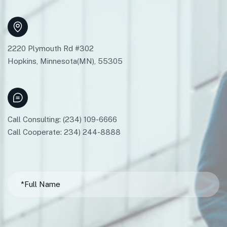
2220 Plymouth Rd #302
Hopkins, Minnesota(MN), 55305
Call Consulting: (234) 109-6666
Call Cooperate: 234) 244-8888