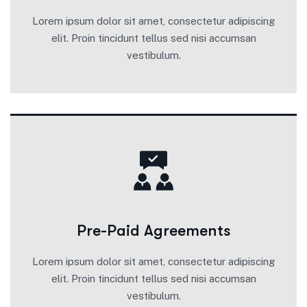
Lorem ipsum dolor sit amet, consectetur adipiscing
elit. Proin tincidunt tellus sed nisi accumsan
vestibulum.
Pre-Paid Agreements
Lorem ipsum dolor sit amet, consectetur adipiscing
elit. Proin tincidunt tellus sed nisi accumsan
vestibulum.