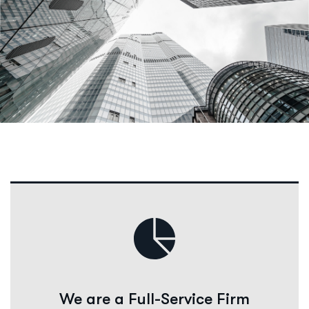
We are a Full-Service Firm