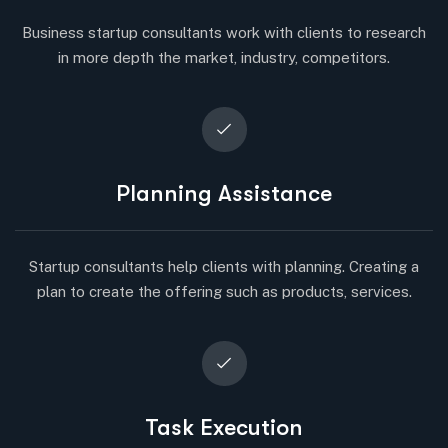
Business startup consultants work with clients to research
in more depth the market, industry, competitors.
Planning Assistance
Startup consultants help clients with planning. Creating a
plan to create the offering such as products, services.
Task Execution