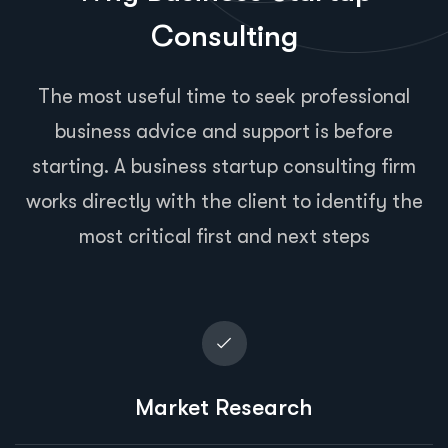
Consulting
The most useful time to seek professional
business advice and support is before
starting. A business startup consulting firm
works directly with the client to identify the
most critical first and next steps
Market Research