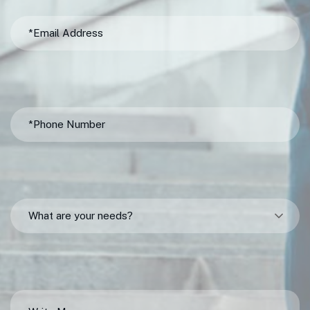
What are your needs?