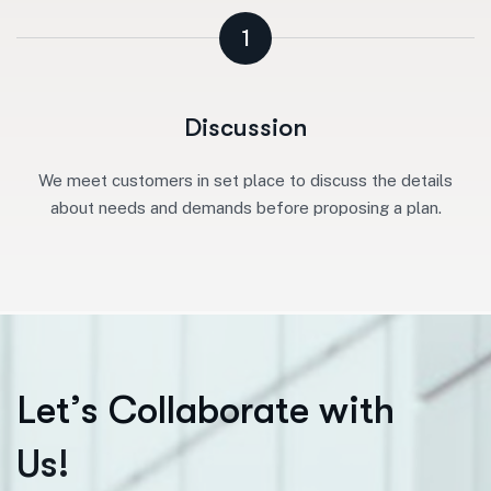
1
Discussion
We meet customers in set place to discuss the details
about needs and demands before proposing a plan.
L
e
t
’
s
C
o
l
l
a
b
o
r
a
t
e
w
i
t
h
U
s
!