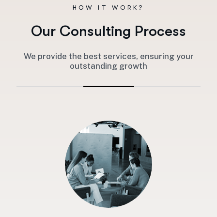
HOW IT WORK?
O
u
r
C
o
n
s
u
l
t
i
n
g
P
r
o
c
e
s
s
We provide the best services, ensuring your
outstanding growth