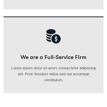
We are a Full-Service Firm
Lorem ipsum dolor sit amet, consectetur adipiscing
elit. Proin tincidunt tellus sed nisi accumsan
vestibulum.