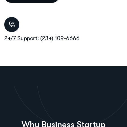
24/7 Support: (234) 109-6666
Why Business Startup