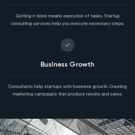
Getting it done means execution of tasks. Startup
consulting services help you execute necessary steps.
Business Growth
Consultants help startups with business growth. Creating
marketing campaigns that produce results and sales.