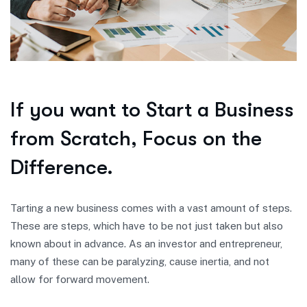
If you want to Start a Business
from Scratch, Focus on the
Difference.
Tarting a new business comes with a vast amount of steps.
These are steps, which have to be not just taken but also
known about in advance. As an investor and entrepreneur,
many of these can be paralyzing, cause inertia, and not
allow for forward movement.