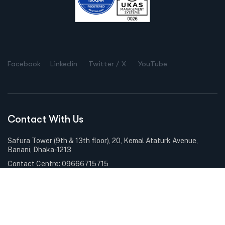
Facebook
Linkedin
Twitter / X
YouTube
Contact With Us
Safura Tower (9th & 13th floor), 20, Kemal Ataturk Avenue,
Banani, Dhaka-1213
Contact Centre: 09666715715
Phone: +88-02-9841100
Sunday – Thursday: 9.00am – 6.00pm Holiday: Closed