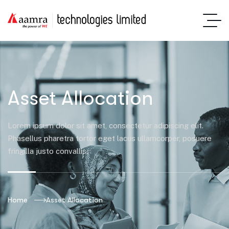
Asset Allocation
Lorem ipsum dolor sit amet, consectetur adipiscing elit.
Phasellus pharetra tortor eget lacus ullamcorper, posuere
fringilla justo convallis.
Home
Asset Allocation