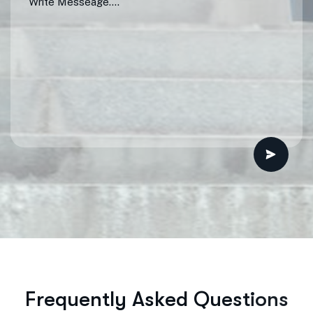
F
r
e
q
u
e
n
t
l
y
A
s
k
e
d
Q
u
e
s
t
i
o
n
s