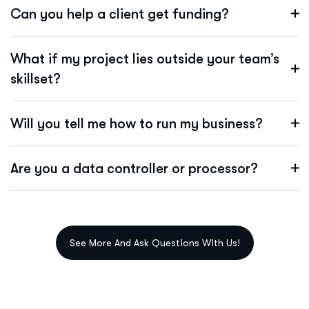
Can you help a client get funding?
What if my project lies outside your team’s
skillset?
Will you tell me how to run my business?
Are you a data controller or processor?