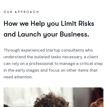
OUR APPROACH
How we Help you Limit Risks
and Launch your Business.
Through experienced startup consultants who
understand the isolated tasks necessary, a client
can rely on a professional to manage a critical step
in the early stages and focus on other items that
need attention.