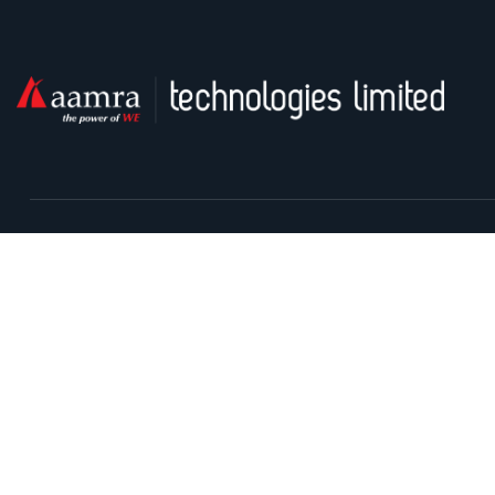
Contact With Us
Safura Tower (9th & 13th floor), 20, Kemal Ataturk Avenue,
Banani, Dhaka-1213
I
Contact Centre: 09666715715
P
Phone: +88-02-9841100
S
Sunday – Thursday: 9.00am – 6.00pm Holiday: Closed