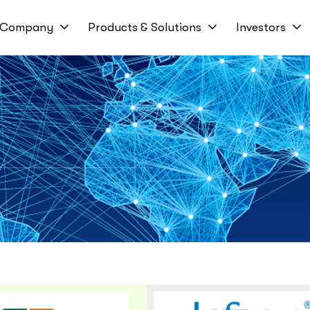
Company
Products & Solutions
Investors