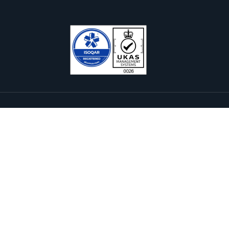
Services & Solutions
Subscribe Newsl
E-Payment Solutions
nternational Internet Gateway
rofessional Services
ervers & Storage
Please sign 
we promise n