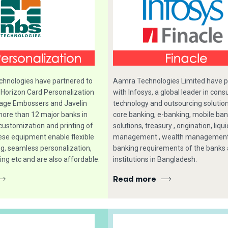
hnologies have partnered to
Aamra Technologies Limited have 
 Horizon Card Personalization
with Infosys, a global leader in consu
age Embossers and Javelin
technology and outsourcing solutio
more than 12 major banks in
core banking, e-banking, mobile ba
customization and printing of
solutions, treasury , origination, liqui
ese equipment enable flexible
management , wealth management 
ng, seamless personalization,
banking requirements of the banks 
ing etc and are also affordable.
institutions in Bangladesh.
Read more