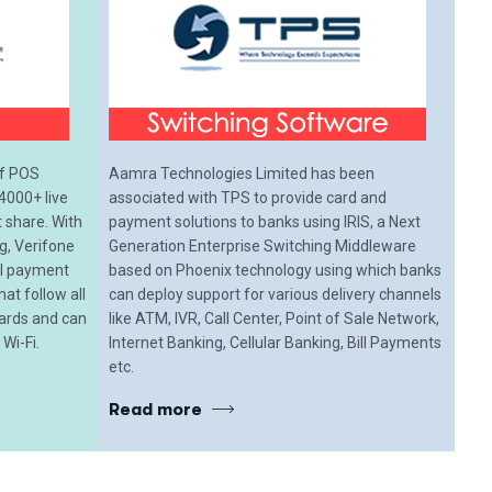
of POS
Aamra Technologies Limited has been
4000+ live
associated with TPS to provide card and
share. With
payment solutions to banks using IRIS, a Next
ng, Verifone
Generation Enterprise Switching Middleware
all payment
based on Phoenix technology using which banks
hat follow all
can deploy support for various delivery channels
dards and can
like ATM, IVR, Call Center, Point of Sale Network,
Wi-Fi.
Internet Banking, Cellular Banking, Bill Payments
etc.
Read more