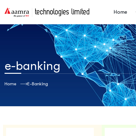
Home
e-banking
Home
E-Banking