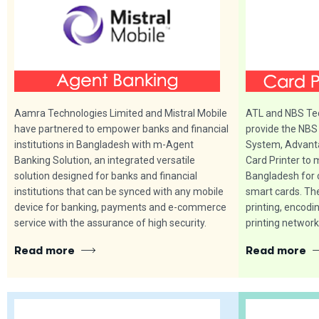
Aamra Technologies Limited and Mistral Mobile
ATL and NBS Tec
have partnered to empower banks and financial
provide the NBS
institutions in Bangladesh with m-Agent
System, Advant
Banking Solution, an integrated versatile
Card Printer to 
solution designed for banks and financial
Bangladesh for 
institutions that can be synced with any mobile
smart cards. Th
device for banking, payments and e-commerce
printing, encodi
service with the assurance of high security.
printing network
Read more
Read more