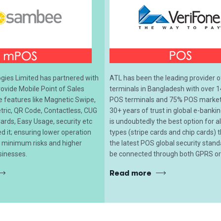
ies Limited has partnered with
ATL has been the leading provider 
vide Mobile Point of Sales
terminals in Bangladesh with over 1
le features like Magnetic Swipe,
POS terminals and 75% POS market 
tric, QR Code, Contactless, CUG
30+ years of trust in global e-banki
ards, Easy Usage, security etc
is undoubtedly the best option for 
 it; ensuring lower operation
types (stripe cards and chip cards) t
, minimum risks and higher
the latest POS global security stan
sinesses.
be connected through both GPRS or 
Read more