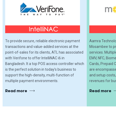
To provide secure, reliable electronic payment
Aamra Technolog
transactions and value-added services at the
Mosambee to pro
point-of-sales for its clients, ATL has associated
services. Multip
with Verifone to offer IntelliNAC i6 in
EMV, NFC, Biome
Bangladesh. It a top POS access controller which
Cards, Prepaid C
is the perfect solution in today’s business to
are encompassed
support the high-density, multi-function of
and setup costs
multiple payment environments.
revenues for bu
Read more
Read more