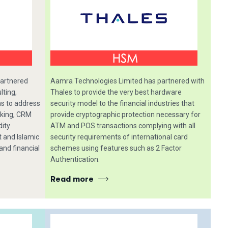
partnered
Aamra Technologies Limited has partnered with
lting,
Thales to provide the very best hardware
ns to address
security model to the financial industries that
nking, CRM
provide cryptographic protection necessary for
dity
ATM and POS transactions complying with all
and Islamic
security requirements of international card
and financial
schemes using features such as 2 Factor
Authentication.
Read more