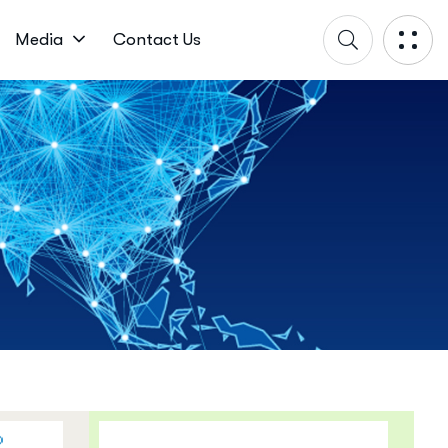
Media
Contact Us