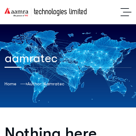
aamratec
Home
Author: Aamratec
Nothing here