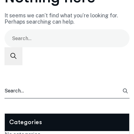
It seems we can’t find what you’re looking for.
Perhaps searching can help.
Categories